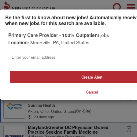
Be the first to know about new jobs! Automatically receiv
when new jobs for this search are available.
Powered by
Translate
jobs
Primary Care Provider - 100% Outpatient
Meadville, PA, United States
Location:
All Jobs (2)
Sort
Email
AD
Free Resume Review
75% of applications never get seen. Beat the bots and
get through the filters with a free resume evaluation.
Create Alert
Get Started
Cancel
Complex Care Clinic Physician
Summa Health
Akron, Ohio, United States
(on-Site)
29 days ago
Maryland/Greater DC Physician Owned
Practice Seeking Family Medicine
Alliance Recruiting Resources