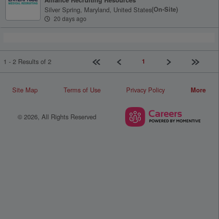
Silver Spring, Maryland, United States
(on-Site)
20 days ago
First page
Previous
Next
Last pag
1
1 - 2 Results of 2
Site Map
Terms of Use
Privacy Policy
More
© 2026, All Rights Reserved